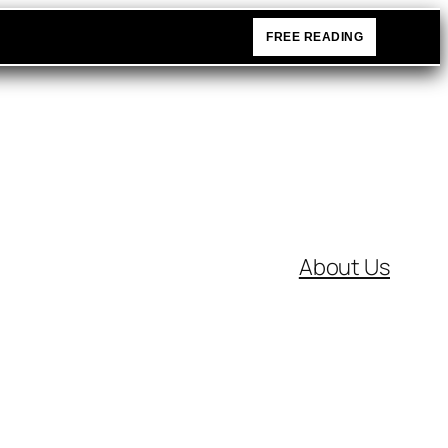
FREE READING
About Us