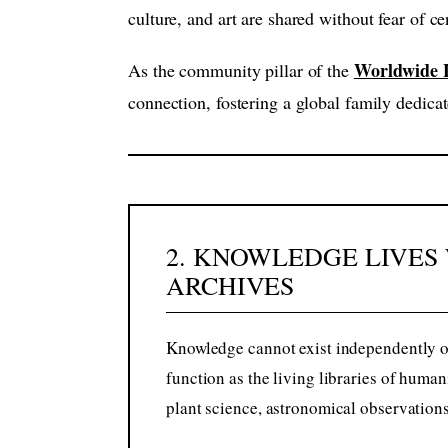
culture, and art are shared without fear of 
Worldwide L
As the community pillar of the
connection, fostering a global family dedicat
2. KNOWLEDGE LIVES 
ARCHIVES
Knowledge cannot exist independently of
function as the living libraries of huma
plant science, astronomical observations