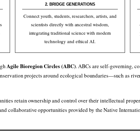
2. BRIDGE GENERATIONS
,
Connect youth, students, researchers, artists, and
s
scientists directly with ancestral wisdom,
e
integrating traditional science with modern
technology and ethical AI.
Agile Bioregion Circles (ABC)
ugh
. ABCs are self-governing, co
onservation projects around ecological boundaries—such as rive
ies retain ownership and control over their intellectual propert
 and collaborative opportunities provided by the Native Internatio