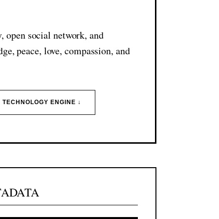
N
y, open social network, and
dge, peace, love, compassion, and
I TECHNOLOGY ENGINE ↓
TADATA