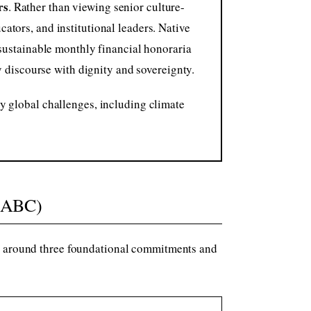
rs
. Rather than viewing senior culture-
ators, and institutional leaders. Native
 sustainable monthly financial honoraria
ly discourse with dignity and sovereignty.
y global challenges, including climate
(ABC)
ms around three foundational commitments and