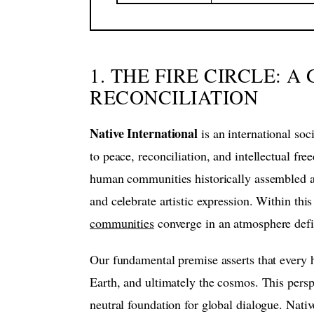
1. THE FIRE CIRCLE: 
RECONCILIATION
Native International
is an international so
to peace, reconciliation, and intellectual fr
human communities historically assembled aro
and celebrate artistic expression. Within this
communities
converge in an atmosphere defi
Our fundamental premise asserts that every h
Earth, and ultimately the cosmos. This perspec
neutral foundation for global dialogue. Nativ