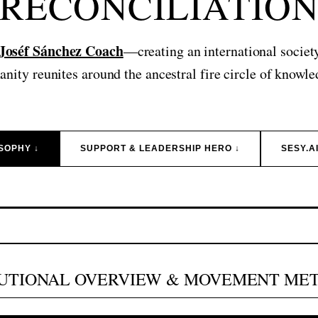
RECONCILIATIO
 Joséf Sánchez Coach
—creating an international societ
nity reunites around the ancestral fire circle of knowle
SOPHY ↓
SUPPORT & LEADERSHIP HERO ↓
SESY.A
TUTIONAL OVERVIEW & MOVEMENT ME