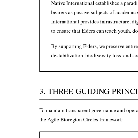
Native International establishes a parad
bearers as passive subjects of academic 
International provides infrastructure, d
to ensure that Elders can teach youth, do
By supporting Elders, we preserve entire
destabilization, biodiversity loss, and s
3. THREE GUIDING PRINC
To maintain transparent governance and operat
the Agile Bioregion Circles framework: