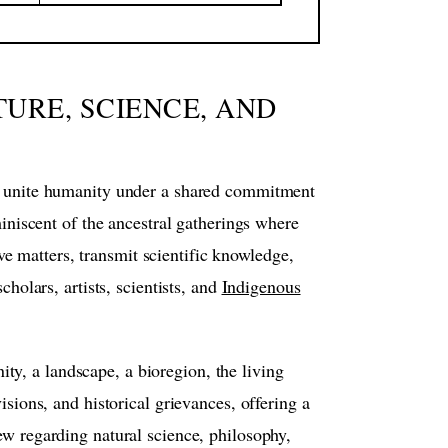
TURE, SCIENCE, AND
 to unite humanity under a shared commitment
miniscent of the ancestral gatherings where
e matters, transmit scientific knowledge,
cholars, artists, scientists, and
Indigenous
ty, a landscape, a bioregion, the living
isions, and historical grievances, offering a
ew regarding natural science, philosophy,