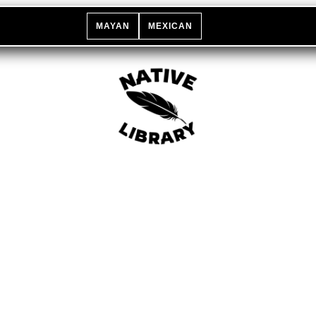
MAYAN
MEXICAN