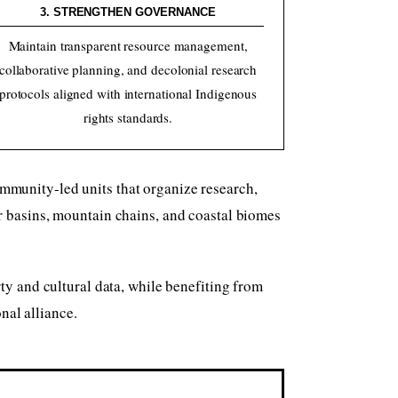
3. STRENGTHEN GOVERNANCE
Maintain transparent resource management,
collaborative planning, and decolonial research
protocols aligned with international Indigenous
rights standards.
mmunity-led units that organize research,
r basins, mountain chains, and coastal biomes
y and cultural data, while benefiting from
nal alliance.