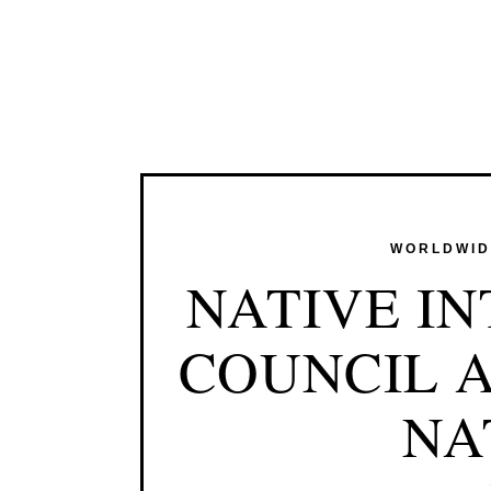
WORLDWIDE
NATIVE I
COUNCIL A
NA