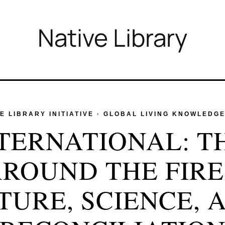
Native Library
 LIBRARY INITIATIVE · GLOBAL LIVING KNOWLEDG
NTERNATIONAL: T
ROUND THE FIRE
TURE, SCIENCE, 