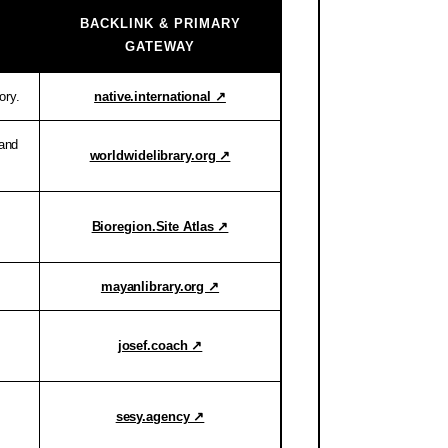
BACKLINK & PRIMARY
GATEWAY
ory.
native.international ↗
 and
worldwidelibrary.org ↗
Bioregion.Site Atlas ↗
mayanlibrary.org ↗
josef.coach ↗
sesy.agency ↗