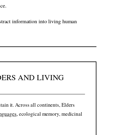
nce.
bstract information into living human
DERS AND LIVING
in it. Across all continents, Elders
nguages
, ecological memory, medicinal