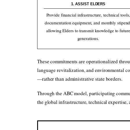
1. ASSIST ELDERS
Provide financial infrastructure, technical tools
documentation equipment, and monthly stipend
allowing Elders to transmit knowledge to futur
generations.
These commitments are operationalized thro
language revitalization, and environmental c
—rather than administrative state borders.
Through the ABC model, participating communit
the global infrastructure, technical expertise,