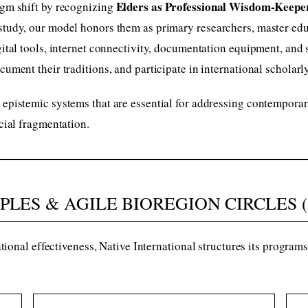
Elders as Professional Wisdom-Keepe
igm shift by recognizing
study, our model honors them as primary researchers, master educ
igital tools, internet connectivity, documentation equipment, and
cument their traditions, and participate in international scholar
 epistemic systems that are essential for addressing contemporar
ocial fragmentation.
IPLES & AGILE BIOREGION CIRCLES 
ional effectiveness, Native International structures its progra