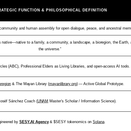
RATEGIC FUNCTION & PHILOSOPHICAL DEFINITION
l community and human assembly for open dialogue, peace, and ancestral mem
 native—native to a family, a community, a landscape, a bioregion, the Earth,
the universe.”
rcles (ABC), Professional Elders as Living Libraries, and open-access AI tools.
region
& The Mayan Library (
mayanlibrary.org
) — Active Global Prototype.
 Joséf Sánchez Coach (
UNAM
Master’s Scholar / Information Science).
gineered by
SESY.AI Agency
& $SESY tokenomics on
Solana
.