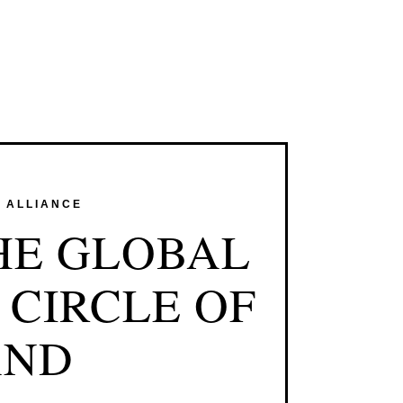
E ALLIANCE
HE GLOBAL
 CIRCLE OF
AND