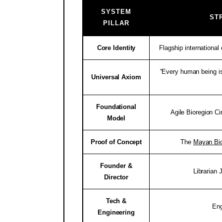
SYSTEM
ST
PILLAR
Core Identity
Flagship internationa
“Every human being is
Universal Axiom
Foundational
Agile Bioregion Ci
Model
Proof of Concept
The
Mayan Bio
Founder &
Librarian
Director
Tech &
En
Engineering