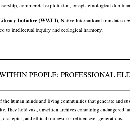
censorship, commercial exploitation, or epistemological domina
ibrary Initiative (WWLI)
, Native International translates a
ed to intellectual inquiry and ecological harmony.
WITHIN PEOPLE: PROFESSIONAL EL
 the human minds and living communities that generate and susta
nity. They hold vast, unwritten archives containing
endangered la
, oral epics, and ethical frameworks refined over generations.