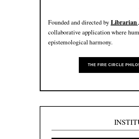
Librarian
Founded and directed by
collaborative application where huma
epistemological harmony.
THE FIRE CIRCLE PHILO
INSTI