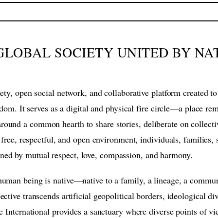
A GLOBAL SOCIETY UNITED BY NA
ciety, open social network, and collaborative platform created
eedom. It serves as a digital and physical fire circle—a place re
und a common hearth to share stories, deliberate on collectiv
 free, respectful, and open environment, individuals, families, s
ned by mutual respect, love, compassion, and harmony.
uman being is native—native to a family, a lineage, a communi
tive transcends artificial geopolitical borders, ideological div
e International provides a sanctuary where diverse points of vi