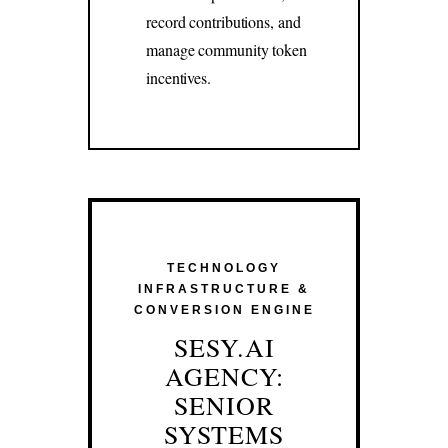
record contributions, and
manage community token
incentives.
TECHNOLOGY
INFRASTRUCTURE &
CONVERSION ENGINE
SESY.AI
AGENCY:
SENIOR
SYSTEMS