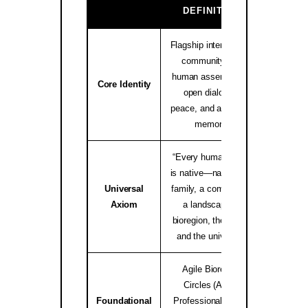
GA
DEFINITION
Flagship international
community and
human assembly for
native.i
Core Identity
open dialogue,
peace, and ancestral
memory.
“Every human being
is native—native to a
Universal
family, a community,
worldwid
Axiom
a landscape, a
bioregion, the Earth,
and the universe.”
Agile Bioregion
Circles (ABC),
Foundational
Professional Elders
Bioregio