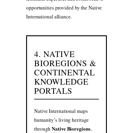
opportunities provided by the Native
International alliance.
4. NATIVE
BIOREGIONS &
CONTINENTAL
KNOWLEDGE
PORTALS
Native International maps
humanity’s living heritage
Native Bioregions
through
,