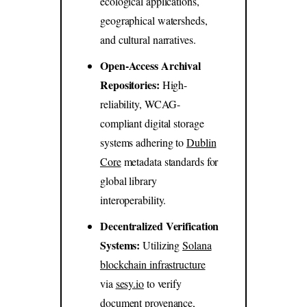
ecological applications,
geographical watersheds,
and cultural narratives.
Open-Access Archival
Repositories:
High-
reliability, WCAG-
compliant digital storage
systems adhering to
Dublin
Core
metadata standards for
global library
interoperability.
Decentralized Verification
Systems:
Utilizing
Solana
blockchain infrastructure
via
sesy.io
to verify
document provenance,