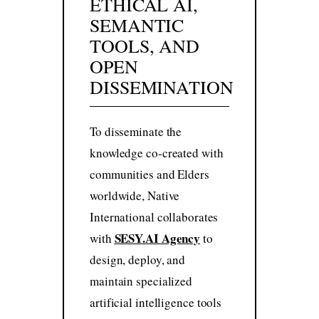
ETHICAL AI,
SEMANTIC
TOOLS, AND
OPEN
DISSEMINATION
To disseminate the
knowledge co-created with
communities and Elders
worldwide, Native
International collaborates
SESY.AI Agency
with
to
design, deploy, and
maintain specialized
artificial intelligence tools