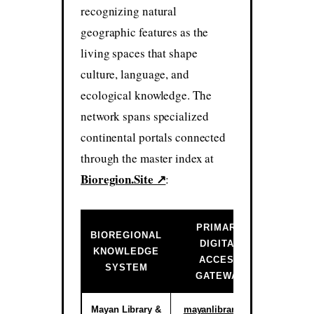
recognizing natural
geographic features as the
living spaces that shape
culture, language, and
ecological knowledge. The
network spans specialized
continental portals connected
through the master index at
Bioregion.Site ↗
:
PRIMARY
BIOREGIONAL
DIGITAL
INSTIT
KNOWLEDGE
ACCESS
ST
SYSTEM
GATEWAY
Mayan Library &
mayanlibrary.org
Activ