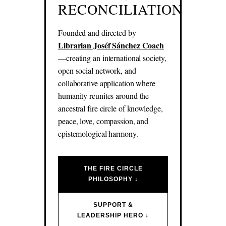
RECONCILIATION
Founded and directed by
Librarian Joséf Sánchez Coach
—creating an international society,
open social network, and
collaborative application where
humanity reunites around the
ancestral fire circle of knowledge,
peace, love, compassion, and
epistemological harmony.
THE FIRE CIRCLE
PHILOSOPHY ↓
SUPPORT &
LEADERSHIP HERO ↓