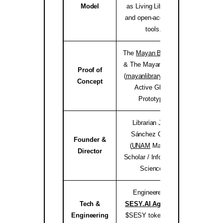
Model
as Living Libraries,
and open-access AI
tools.
The
Mayan Bioregion
& The Mayan Library
Proof of
(
mayanlibrary.org
) —
mayanli
Concept
Active Global
Prototype.
Librarian Joséf
Sánchez Coach
Founder &
(
UNAM
Master’s
jose
Director
Scholar / Information
Science).
Engineered by
Tech &
SESY.AI Agency
&
sesy
Engineering
$SESY tokenomics