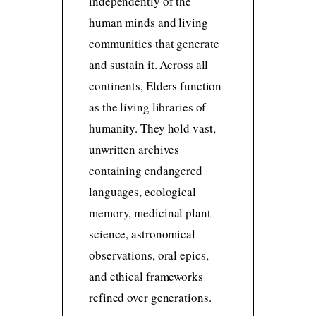
independently of the
human minds and living
communities that generate
and sustain it. Across all
continents, Elders function
as the living libraries of
humanity. They hold vast,
unwritten archives
containing
endangered
languages
, ecological
memory, medicinal plant
science, astronomical
observations, oral epics,
and ethical frameworks
refined over generations.