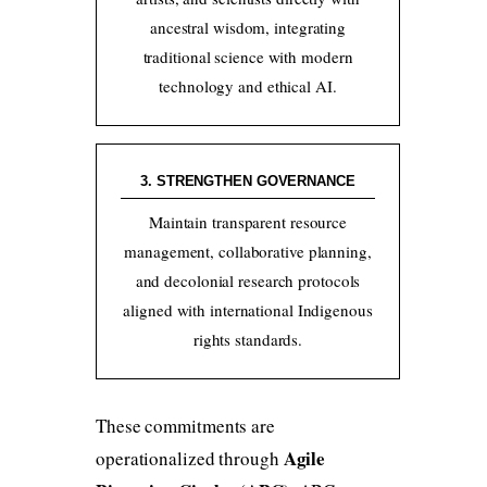
ancestral wisdom, integrating
traditional science with modern
technology and ethical AI.
3. STRENGTHEN GOVERNANCE
Maintain transparent resource
management, collaborative planning,
and decolonial research protocols
aligned with international Indigenous
rights standards.
These commitments are
Agile
operationalized through