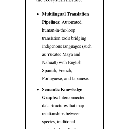
Multilingual Translation
Pipelines:
Automated,
human-in-the-loop
translation tools bridging
Indigenous languages (such
as Yucatec Maya and
Nahuatl) with English,
Spanish, French,
Portuguese, and Japanese.
Semantic Knowledge
Graphs:
Interconnected
data structures that map
relationships between
species, traditional