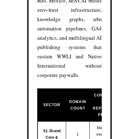
Roo, México, SESY.AI builds
zero-trust infrastructure,
knowledge graphs, n8n
automation pipelines, GA4
analytics, and multilingual AI
publishing systems that
sustain WWLI and Native
International without
corporate paywalls.
CORE FUNCTION
DOMAIN
&
SECTOR
COUNT
REPRESENTATIVE
PROPERTIES
Master entity hub,
S1. Brand
2
executive training,
Core &