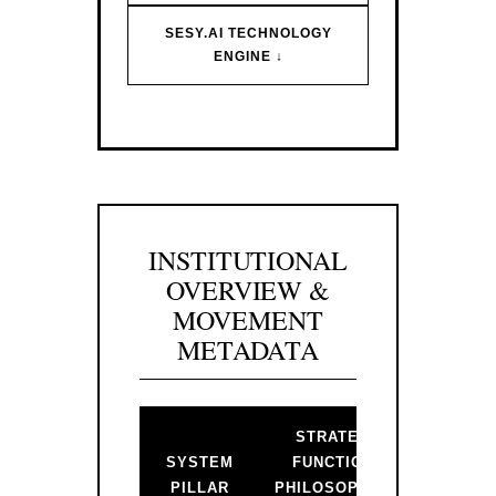
SESY.AI TECHNOLOGY
ENGINE ↓
INSTITUTIONAL
OVERVIEW &
MOVEMENT
METADATA
STRATEGIC
BAC
SYSTEM
FUNCTION &
PR
PILLAR
PHILOSOPHICAL