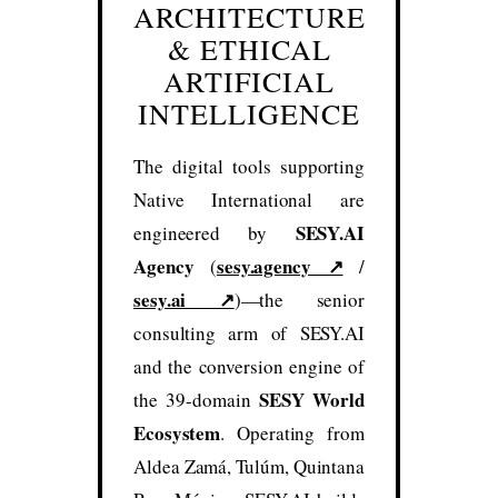
ARCHITECTURE
& ETHICAL
ARTIFICIAL
INTELLIGENCE
The digital tools supporting
Native International are
SESY.AI
engineered by
Agency
sesy.agency ↗
(
/
sesy.ai ↗
)—the senior
consulting arm of SESY.AI
and the conversion engine of
SESY World
the 39-domain
Ecosystem
. Operating from
Aldea Zamá, Tulúm, Quintana