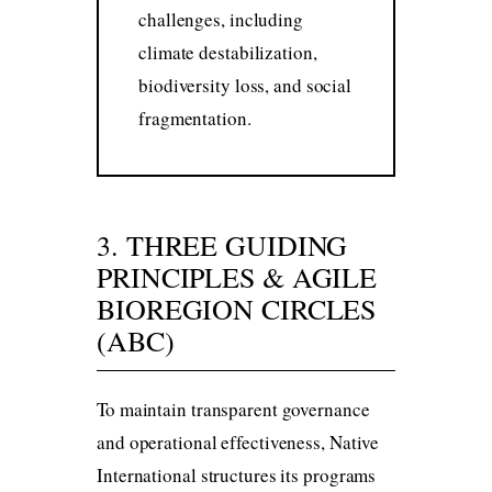
challenges, including
climate destabilization,
biodiversity loss, and social
fragmentation.
3. THREE GUIDING
PRINCIPLES & AGILE
BIOREGION CIRCLES
(ABC)
To maintain transparent governance
and operational effectiveness, Native
International structures its programs