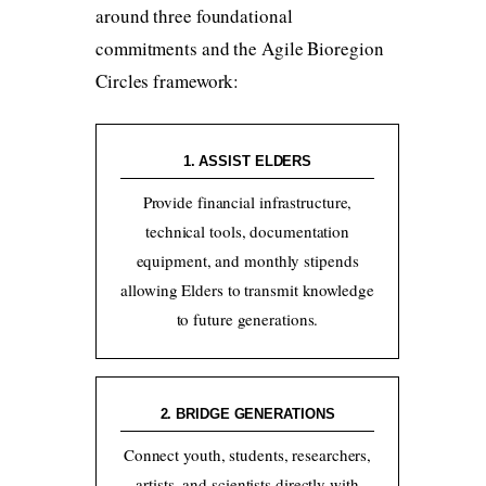
around three foundational
commitments and the Agile Bioregion
Circles framework:
1. ASSIST ELDERS
Provide financial infrastructure,
technical tools, documentation
equipment, and monthly stipends
allowing Elders to transmit knowledge
to future generations.
2. BRIDGE GENERATIONS
Connect youth, students, researchers,
artists, and scientists directly with