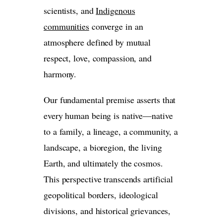
scientists, and
Indigenous
communities
converge in an
atmosphere defined by mutual
respect, love, compassion, and
harmony.
Our fundamental premise asserts that
every human being is native—native
to a family, a lineage, a community, a
landscape, a bioregion, the living
Earth, and ultimately the cosmos.
This perspective transcends artificial
geopolitical borders, ideological
divisions, and historical grievances,