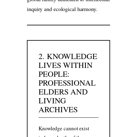
inquiry and ecological harmony.
2. KNOWLEDGE
LIVES WITHIN
PEOPLE:
PROFESSIONAL
ELDERS AND
LIVING
ARCHIVES
Knowledge cannot exist