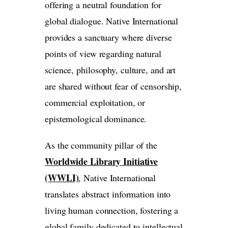
offering a neutral foundation for
global dialogue. Native International
provides a sanctuary where diverse
points of view regarding natural
science, philosophy, culture, and art
are shared without fear of censorship,
commercial exploitation, or
epistemological dominance.
As the community pillar of the
Worldwide Library Initiative
(WWLI)
, Native International
translates abstract information into
living human connection, fostering a
global family dedicated to intellectual