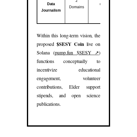
2
Data
data studies.
Domains
Journalism
(
sesy.blog
,
sesy.report
)
Within this long-term vision, the
$SESY Coin
proposed
live on
Solana (
pump.fun $SESY ↗
)
functions conceptually to
incentivize educational
engagement, volunteer
contributions, Elder support
stipends, and open science
publications.