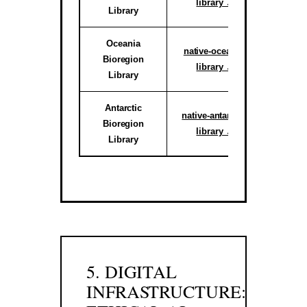
library ↗
Library
reg
Oceania
Active C
native-oceania-
Bioregion
System
library ↗
Library
reg
Antarctic
Activ
native-antarctic-
Bioregion
Climate 
library ↗
Library
Sub-r
5. DIGITAL
INFRASTRUCTURE: