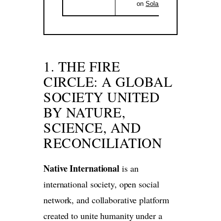
on
Solana
.
1. THE FIRE
CIRCLE: A GLOBAL
SOCIETY UNITED
BY NATURE,
SCIENCE, AND
RECONCILIATION
Native International
is an
international society, open social
network, and collaborative platform
created to unite humanity under a