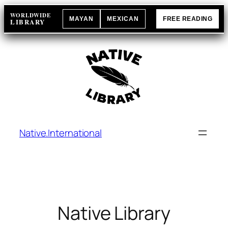
Skip
WORLDWIDE
MAYAN
MEXICAN
FREE READING
to
LIBRARY
content
Native.International
Native Library