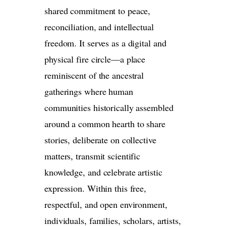
shared commitment to peace,
reconciliation, and intellectual
freedom. It serves as a digital and
physical fire circle—a place
reminiscent of the ancestral
gatherings where human
communities historically assembled
around a common hearth to share
stories, deliberate on collective
matters, transmit scientific
knowledge, and celebrate artistic
expression. Within this free,
respectful, and open environment,
individuals, families, scholars, artists,