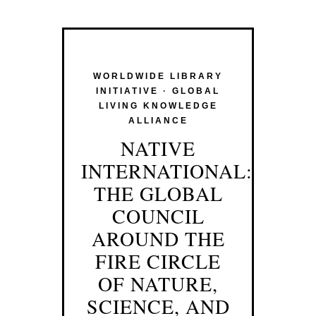
WORLDWIDE LIBRARY
INITIATIVE · GLOBAL
LIVING KNOWLEDGE
ALLIANCE
NATIVE
INTERNATIONAL:
THE GLOBAL
COUNCIL
AROUND THE
FIRE CIRCLE
OF NATURE,
SCIENCE, AND