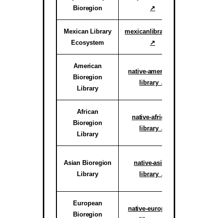
Bioregion
↗
Proof o
Mexican Library
mexicanlibrary.org
Active
Ecosystem
↗
Ar
American
Active H
native-american-
Bioregion
System
library ↗
Library
reg
African
Active C
native-african-
Bioregion
System
library ↗
Library
reg
Active C
Asian Bioregion
native-asian-
System
Library
library ↗
reg
European
Active C
native-european-
Bioregion
System