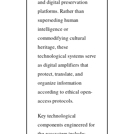
and digital preservation
platforms. Rather than
superseding human
intelligence or
commodifying cultural
heritage, these
technological systems serve
as digital amplifiers that
protect, translate, and
organize information
according to ethical open-
access protocols.
Key technological
components engineered for
the ecosystem include: