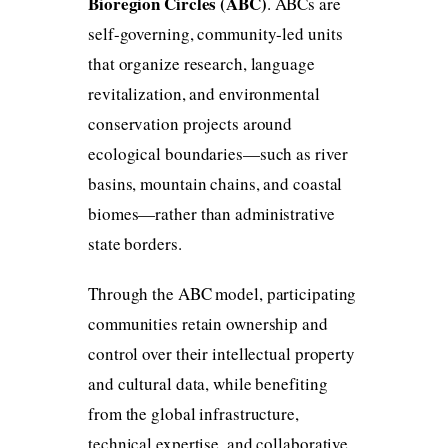
Bioregion Circles (ABC)
. ABCs are
self-governing, community-led units
that organize research, language
revitalization, and environmental
conservation projects around
ecological boundaries—such as river
basins, mountain chains, and coastal
biomes—rather than administrative
state borders.
Through the ABC model, participating
communities retain ownership and
control over their intellectual property
and cultural data, while benefiting
from the global infrastructure,
technical expertise, and collaborative