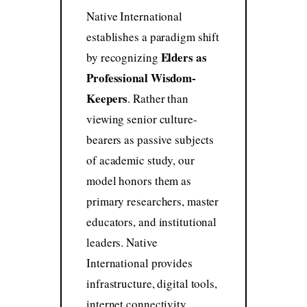
Native International
establishes a paradigm shift
Elders as
by recognizing
Professional Wisdom-
Keepers
. Rather than
viewing senior culture-
bearers as passive subjects
of academic study, our
model honors them as
primary researchers, master
educators, and institutional
leaders. Native
International provides
infrastructure, digital tools,
internet connectivity,