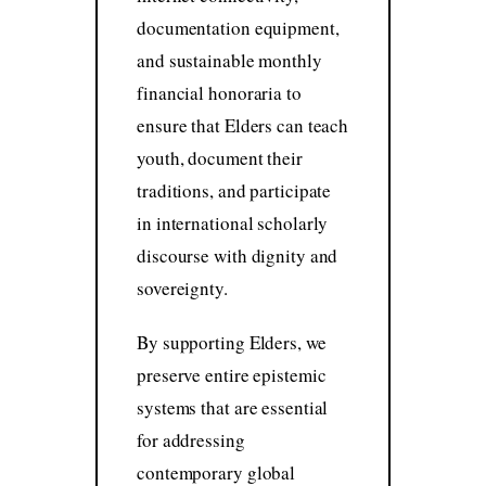
documentation equipment,
and sustainable monthly
financial honoraria to
ensure that Elders can teach
youth, document their
traditions, and participate
in international scholarly
discourse with dignity and
sovereignty.
By supporting Elders, we
preserve entire epistemic
systems that are essential
for addressing
contemporary global