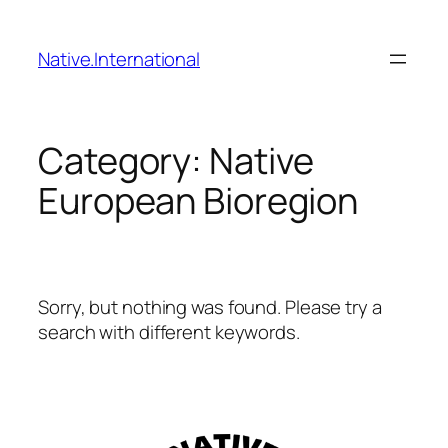
Skip
to
Native.International
content
Category:
Native
European Bioregion
Sorry, but nothing was found. Please try a
search with different keywords.