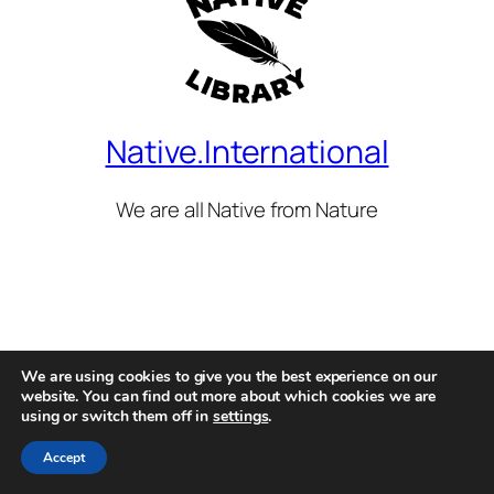
Native.International
We are all Native from Nature
We are using cookies to give you the best experience on our
website. You can find out more about which cookies we are
using or switch them off in
settings
.
Accept