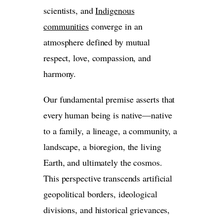
scientists, and
Indigenous
communities
converge in an
atmosphere defined by mutual
respect, love, compassion, and
harmony.
Our fundamental premise asserts that
every human being is native—native
to a family, a lineage, a community, a
landscape, a bioregion, the living
Earth, and ultimately the cosmos.
This perspective transcends artificial
geopolitical borders, ideological
divisions, and historical grievances,