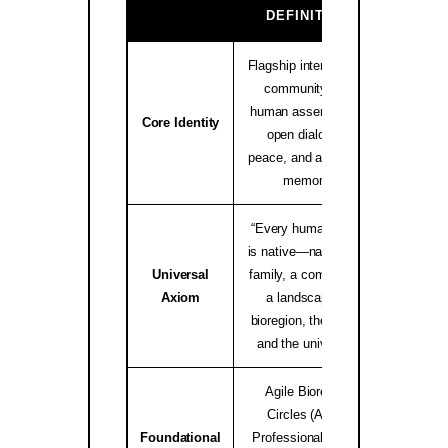
GA
DEFINITION
Flagship international
community and
human assembly for
native.i
Core Identity
open dialogue,
peace, and ancestral
memory.
“Every human being
is native—native to a
Universal
family, a community,
worldwid
Axiom
a landscape, a
bioregion, the Earth,
and the universe.”
Agile Bioregion
Circles (ABC),
Foundational
Professional Elders
Bioregio