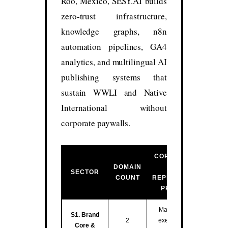
Roo, México, SESY.AI builds
zero-trust infrastructure,
knowledge graphs, n8n
automation pipelines, GA4
analytics, and multilingual AI
publishing systems that
sustain WWLI and Native
International without
corporate paywalls.
CORE FUNCTION
DOMAIN
&
SECTOR
COUNT
REPRESENTATIVE
PROPERTIES
Master entity hub,
S1. Brand
2
executive training,
Core &