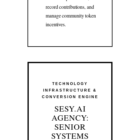
record contributions, and
manage community token
incentives.
TECHNOLOGY
INFRASTRUCTURE &
CONVERSION ENGINE
SESY.AI
AGENCY:
SENIOR
SYSTEMS