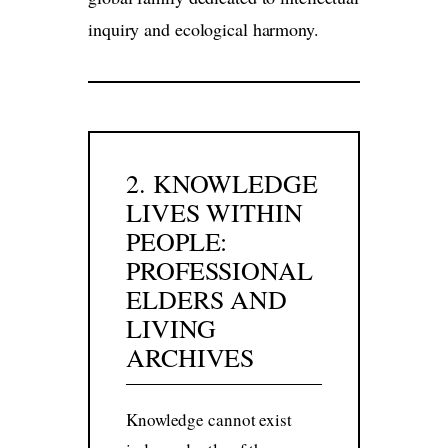
inquiry and ecological harmony.
2. KNOWLEDGE
LIVES WITHIN
PEOPLE:
PROFESSIONAL
ELDERS AND
LIVING
ARCHIVES
Knowledge cannot exist