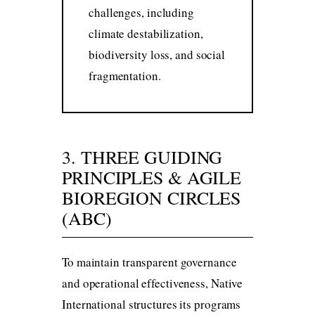
challenges, including
climate destabilization,
biodiversity loss, and social
fragmentation.
3. THREE GUIDING
PRINCIPLES & AGILE
BIOREGION CIRCLES
(ABC)
To maintain transparent governance
and operational effectiveness, Native
International structures its programs