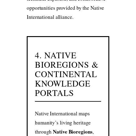
opportunities provided by the Native
International alliance.
4. NATIVE
BIOREGIONS &
CONTINENTAL
KNOWLEDGE
PORTALS
Native International maps
humanity’s living heritage
Native Bioregions
through
,