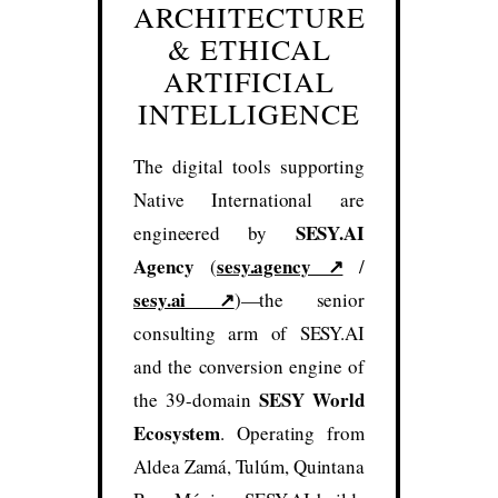
ARCHITECTURE
& ETHICAL
ARTIFICIAL
INTELLIGENCE
The digital tools supporting
Native International are
SESY.AI
engineered by
Agency
sesy.agency ↗
(
/
sesy.ai ↗
)—the senior
consulting arm of SESY.AI
and the conversion engine of
SESY World
the 39-domain
Ecosystem
. Operating from
Aldea Zamá, Tulúm, Quintana