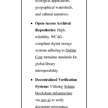
ecological applications,
geographical watersheds,
and cultural narratives.
Open-Access Archival
Repositories:
High-
reliability, WCAG-
compliant digital storage
systems adhering to
Dublin
Core
metadata standards for
global library
interoperability.
Decentralized Verification
Systems:
Utilizing
Solana
blockchain infrastructure
via
sesy.io
to verify
document provenance,