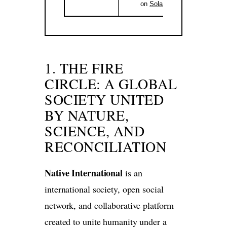
on
Solana
.
1. THE FIRE
CIRCLE: A GLOBAL
SOCIETY UNITED
BY NATURE,
SCIENCE, AND
RECONCILIATION
Native International
is an
international society, open social
network, and collaborative platform
created to unite humanity under a