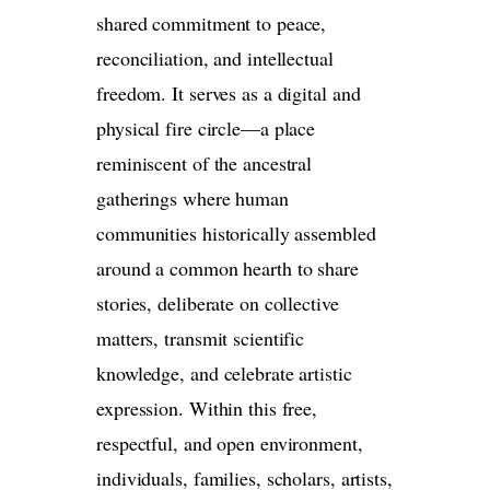
shared commitment to peace,
reconciliation, and intellectual
freedom. It serves as a digital and
physical fire circle—a place
reminiscent of the ancestral
gatherings where human
communities historically assembled
around a common hearth to share
stories, deliberate on collective
matters, transmit scientific
knowledge, and celebrate artistic
expression. Within this free,
respectful, and open environment,
individuals, families, scholars, artists,