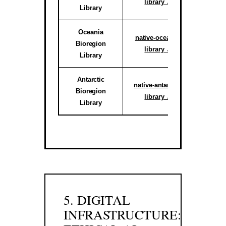
library ↗
Library
reg
Oceania
Active C
native-oceania-
Bioregion
System
library ↗
Library
reg
Antarctic
Activ
native-antarctic-
Bioregion
Climate 
library ↗
Library
Sub-r
5. DIGITAL
INFRASTRUCTURE: