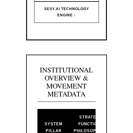
SESY.AI TECHNOLOGY
ENGINE ↓
INSTITUTIONAL
OVERVIEW &
MOVEMENT
METADATA
STRATEGIC
BAC
SYSTEM
FUNCTION &
PR
PILLAR
PHILOSOPHICAL