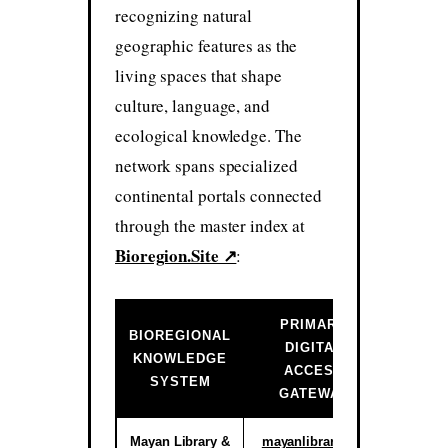
recognizing natural
geographic features as the
living spaces that shape
culture, language, and
ecological knowledge. The
network spans specialized
continental portals connected
through the master index at
Bioregion.Site ↗
:
PRIMARY
BIOREGIONAL
DIGITAL
INSTIT
KNOWLEDGE
ACCESS
ST
SYSTEM
GATEWAY
Mayan Library &
mayanlibrary.org
Activ