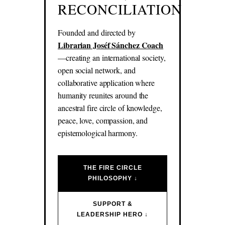
RECONCILIATION
Founded and directed by
Librarian Joséf Sánchez Coach
—creating an international society,
open social network, and
collaborative application where
humanity reunites around the
ancestral fire circle of knowledge,
peace, love, compassion, and
epistemological harmony.
THE FIRE CIRCLE
PHILOSOPHY ↓
SUPPORT &
LEADERSHIP HERO ↓