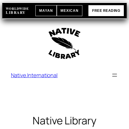
Skip
WORLDWIDE
MAYAN
MEXICAN
FREE READING
to
LIBRARY
content
Native.International
Native Library