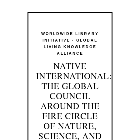
WORLDWIDE LIBRARY
INITIATIVE · GLOBAL
LIVING KNOWLEDGE
ALLIANCE
NATIVE
INTERNATIONAL:
THE GLOBAL
COUNCIL
AROUND THE
FIRE CIRCLE
OF NATURE,
SCIENCE, AND