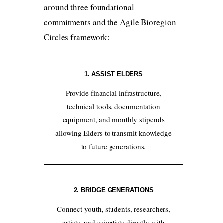
around three foundational
commitments and the Agile Bioregion
Circles framework:
1. ASSIST ELDERS
Provide financial infrastructure,
technical tools, documentation
equipment, and monthly stipends
allowing Elders to transmit knowledge
to future generations.
2. BRIDGE GENERATIONS
Connect youth, students, researchers,
artists, and scientists directly with