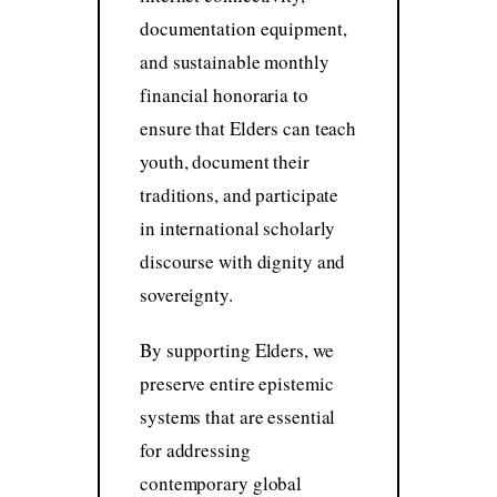
documentation equipment,
and sustainable monthly
financial honoraria to
ensure that Elders can teach
youth, document their
traditions, and participate
in international scholarly
discourse with dignity and
sovereignty.
By supporting Elders, we
preserve entire epistemic
systems that are essential
for addressing
contemporary global