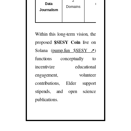
2
Data
data studies.
Domains
Journalism
(
sesy.blog
,
sesy.report
)
Within this long-term vision, the
$SESY Coin
proposed
live on
Solana (
pump.fun $SESY ↗
)
functions conceptually to
incentivize educational
engagement, volunteer
contributions, Elder support
stipends, and open science
publications.