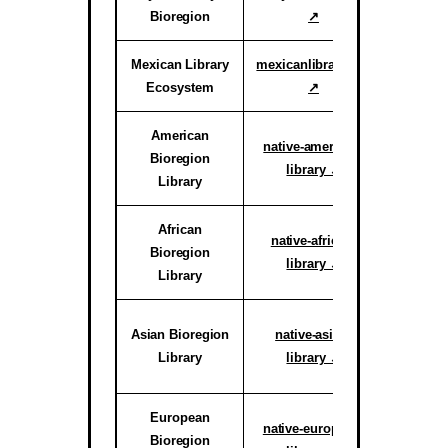
Bioregion
↗
Proof o
Mexican Library
mexicanlibrary.org
Active
Ecosystem
↗
Ar
American
Active H
native-american-
Bioregion
System
library ↗
Library
reg
African
Active C
native-african-
Bioregion
System
library ↗
Library
reg
Active C
Asian Bioregion
native-asian-
System
Library
library ↗
reg
European
Active C
native-european-
Bioregion
System