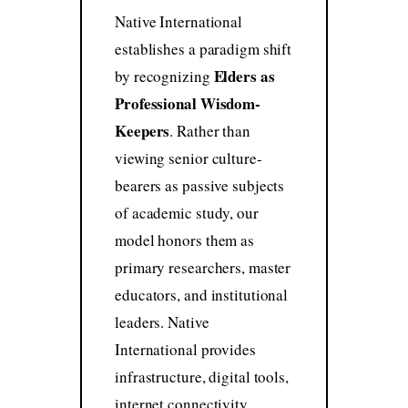
Native International
establishes a paradigm shift
Elders as
by recognizing
Professional Wisdom-
Keepers
. Rather than
viewing senior culture-
bearers as passive subjects
of academic study, our
model honors them as
primary researchers, master
educators, and institutional
leaders. Native
International provides
infrastructure, digital tools,
internet connectivity,