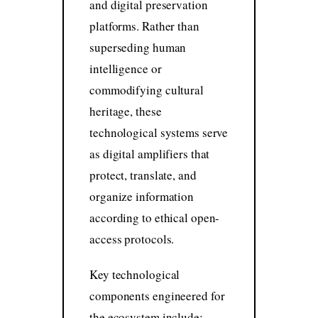
and digital preservation
platforms. Rather than
superseding human
intelligence or
commodifying cultural
heritage, these
technological systems serve
as digital amplifiers that
protect, translate, and
organize information
according to ethical open-
access protocols.
Key technological
components engineered for
the ecosystem include: