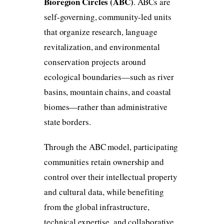
Bioregion Circles (ABC)
. ABCs are
self-governing, community-led units
that organize research, language
revitalization, and environmental
conservation projects around
ecological boundaries—such as river
basins, mountain chains, and coastal
biomes—rather than administrative
state borders.
Through the ABC model, participating
communities retain ownership and
control over their intellectual property
and cultural data, while benefiting
from the global infrastructure,
technical expertise, and collaborative