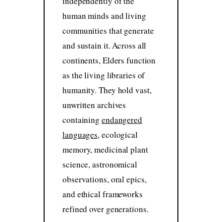
independently of the
human minds and living
communities that generate
and sustain it. Across all
continents, Elders function
as the living libraries of
humanity. They hold vast,
unwritten archives
containing
endangered
languages
, ecological
memory, medicinal plant
science, astronomical
observations, oral epics,
and ethical frameworks
refined over generations.