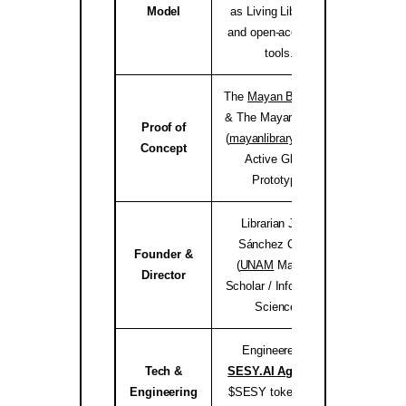
Model
as Living Libraries,
and open-access AI
tools.
The
Mayan Bioregion
& The Mayan Library
Proof of
(
mayanlibrary.org
) —
mayanli
Concept
Active Global
Prototype.
Librarian Joséf
Sánchez Coach
Founder &
(
UNAM
Master’s
jose
Director
Scholar / Information
Science).
Engineered by
Tech &
SESY.AI Agency
&
sesy
Engineering
$SESY tokenomics