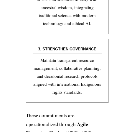
ancestral wisdom, integrating
traditional science with modern
technology and ethical AI.
3. STRENGTHEN GOVERNANCE
Maintain transparent resource
management, collaborative planning,
and decolonial research protocols
aligned with international Indigenous
rights standards.
These commitments are
Agile
operationalized through