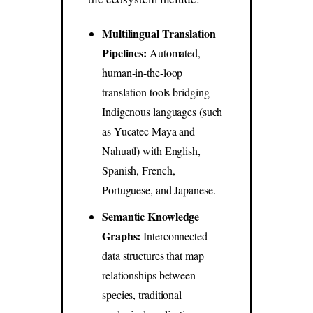
Multilingual Translation
Pipelines:
Automated,
human-in-the-loop
translation tools bridging
Indigenous languages (such
as Yucatec Maya and
Nahuatl) with English,
Spanish, French,
Portuguese, and Japanese.
Semantic Knowledge
Graphs:
Interconnected
data structures that map
relationships between
species, traditional