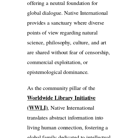
offering a neutral foundation for
global dialogue. Native International
provides a sanctuary where diverse
points of view regarding natural
science, philosophy, culture, and art
are shared without fear of censorship,
commercial exploitation, or
epistemological dominance.
As the community pillar of the
Worldwide Library Initiative
(WWLI)
, Native International
translates abstract information into
living human connection, fostering a
global family dedicated to intellectual