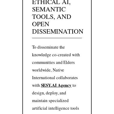
ETHICAL AI,
SEMANTIC
TOOLS, AND
OPEN
DISSEMINATION
To disseminate the
knowledge co-created with
communities and Elders
worldwide, Native
International collaborates
SESY.AI Agency
with
to
design, deploy, and
maintain specialized
artificial intelligence tools