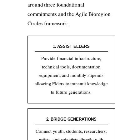
around three foundational
commitments and the Agile Bioregion
Circles framework:
1. ASSIST ELDERS
Provide financial infrastructure,
technical tools, documentation
equipment, and monthly stipends
allowing Elders to transmit knowledge
to future generations.
2. BRIDGE GENERATIONS
Connect youth, students, researchers,
artists, and scientists directly with