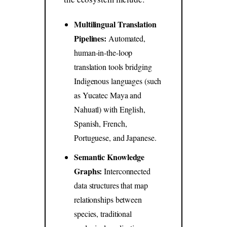
Multilingual Translation
Pipelines:
Automated,
human-in-the-loop
translation tools bridging
Indigenous languages (such
as Yucatec Maya and
Nahuatl) with English,
Spanish, French,
Portuguese, and Japanese.
Semantic Knowledge
Graphs:
Interconnected
data structures that map
relationships between
species, traditional