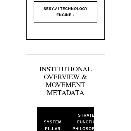
SESY.AI TECHNOLOGY
ENGINE ↓
INSTITUTIONAL
OVERVIEW &
MOVEMENT
METADATA
STRATEGIC
BAC
SYSTEM
FUNCTION &
PR
PILLAR
PHILOSOPHICAL