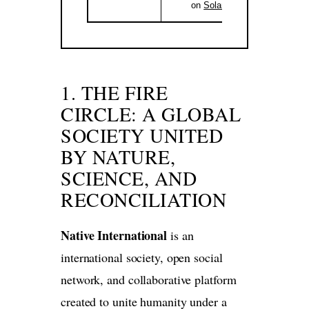
on
Solana
.
1. THE FIRE
CIRCLE: A GLOBAL
SOCIETY UNITED
BY NATURE,
SCIENCE, AND
RECONCILIATION
Native International
is an
international society, open social
network, and collaborative platform
created to unite humanity under a