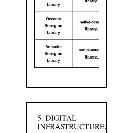
library ↗
Library
reg
Oceania
Active C
native-oceania-
Bioregion
System
library ↗
Library
reg
Antarctic
Activ
native-antarctic-
Bioregion
Climate 
library ↗
Library
Sub-r
5. DIGITAL
INFRASTRUCTURE: