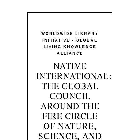
WORLDWIDE LIBRARY
INITIATIVE · GLOBAL
LIVING KNOWLEDGE
ALLIANCE
NATIVE
INTERNATIONAL:
THE GLOBAL
COUNCIL
AROUND THE
FIRE CIRCLE
OF NATURE,
SCIENCE, AND