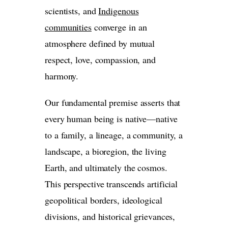
scientists, and
Indigenous
communities
converge in an
atmosphere defined by mutual
respect, love, compassion, and
harmony.
Our fundamental premise asserts that
every human being is native—native
to a family, a lineage, a community, a
landscape, a bioregion, the living
Earth, and ultimately the cosmos.
This perspective transcends artificial
geopolitical borders, ideological
divisions, and historical grievances,