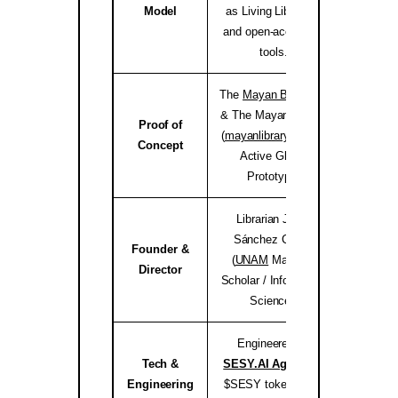
Model
as Living Libraries,
and open-access AI
tools.
The
Mayan Bioregion
& The Mayan Library
Proof of
(
mayanlibrary.org
) —
mayanli
Concept
Active Global
Prototype.
Librarian Joséf
Sánchez Coach
Founder &
(
UNAM
Master’s
jose
Director
Scholar / Information
Science).
Engineered by
Tech &
SESY.AI Agency
&
sesy
Engineering
$SESY tokenomics