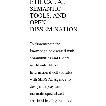
ETHICAL AI,
SEMANTIC
TOOLS, AND
OPEN
DISSEMINATION
To disseminate the
knowledge co-created with
communities and Elders
worldwide, Native
International collaborates
SESY.AI Agency
with
to
design, deploy, and
maintain specialized
artificial intelligence tools