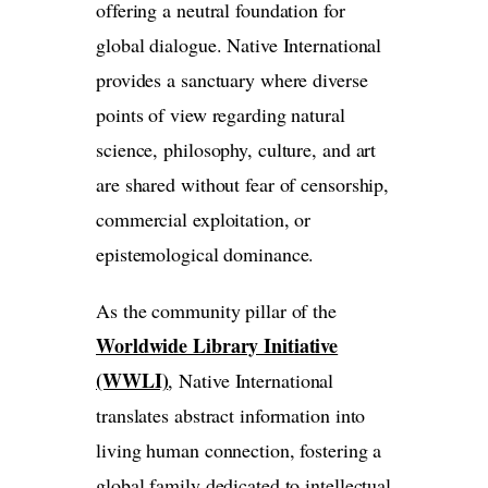
offering a neutral foundation for
global dialogue. Native International
provides a sanctuary where diverse
points of view regarding natural
science, philosophy, culture, and art
are shared without fear of censorship,
commercial exploitation, or
epistemological dominance.
As the community pillar of the
Worldwide Library Initiative
(WWLI)
, Native International
translates abstract information into
living human connection, fostering a
global family dedicated to intellectual