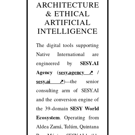
ARCHITECTURE
& ETHICAL
ARTIFICIAL
INTELLIGENCE
The digital tools supporting
Native International are
SESY.AI
engineered by
Agency
sesy.agency ↗
(
/
sesy.ai ↗
)—the senior
consulting arm of SESY.AI
and the conversion engine of
SESY World
the 39-domain
Ecosystem
. Operating from
Aldea Zamá, Tulúm, Quintana