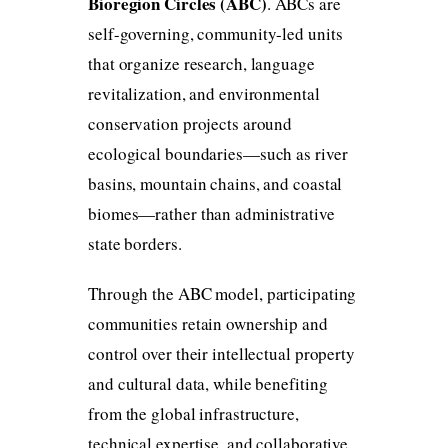
Bioregion Circles (ABC)
. ABCs are
self-governing, community-led units
that organize research, language
revitalization, and environmental
conservation projects around
ecological boundaries—such as river
basins, mountain chains, and coastal
biomes—rather than administrative
state borders.
Through the ABC model, participating
communities retain ownership and
control over their intellectual property
and cultural data, while benefiting
from the global infrastructure,
technical expertise, and collaborative