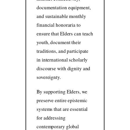
documentation equipment,
and sustainable monthly
financial honoraria to
ensure that Elders can teach
youth, document their
traditions, and participate
in international scholarly
discourse with dignity and
sovereignty.
By supporting Elders, we
preserve entire epistemic
systems that are essential
for addressing
contemporary global