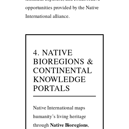
opportunities provided by the Native
International alliance.
4. NATIVE
BIOREGIONS &
CONTINENTAL
KNOWLEDGE
PORTALS
Native International maps
humanity’s living heritage
Native Bioregions
through
,