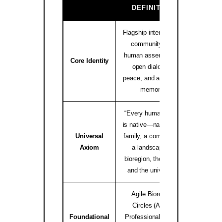
GA
DEFINITION
Flagship international
community and
human assembly for
native.i
Core Identity
open dialogue,
peace, and ancestral
memory.
“Every human being
is native—native to a
Universal
family, a community,
worldwid
Axiom
a landscape, a
bioregion, the Earth,
and the universe.”
Agile Bioregion
Circles (ABC),
Foundational
Professional Elders
Bioregio