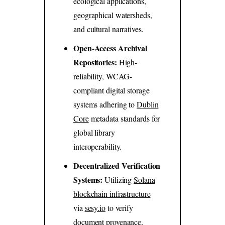
ecological applications,
geographical watersheds,
and cultural narratives.
Open-Access Archival
Repositories:
High-
reliability, WCAG-
compliant digital storage
systems adhering to
Dublin
Core
metadata standards for
global library
interoperability.
Decentralized Verification
Systems:
Utilizing
Solana
blockchain infrastructure
via
sesy.io
to verify
document provenance,