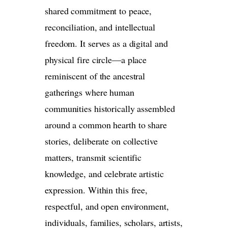
shared commitment to peace,
reconciliation, and intellectual
freedom. It serves as a digital and
physical fire circle—a place
reminiscent of the ancestral
gatherings where human
communities historically assembled
around a common hearth to share
stories, deliberate on collective
matters, transmit scientific
knowledge, and celebrate artistic
expression. Within this free,
respectful, and open environment,
individuals, families, scholars, artists,