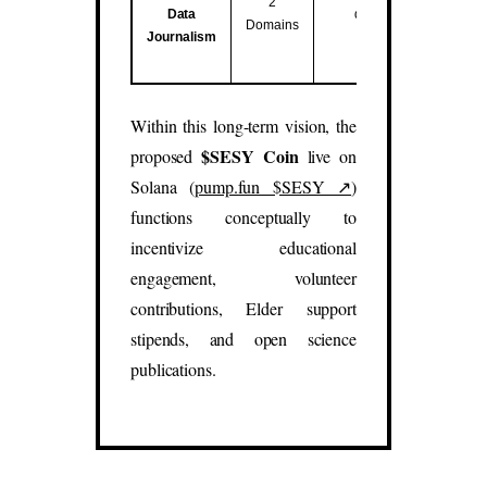
2
Data
data studies.
Domains
Journalism
(
sesy.blog
,
sesy.report
)
Within this long-term vision, the
$SESY Coin
proposed
live on
Solana (
pump.fun $SESY ↗
)
functions conceptually to
incentivize educational
engagement, volunteer
contributions, Elder support
stipends, and open science
publications.