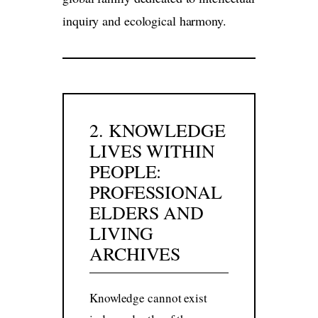
inquiry and ecological harmony.
2. KNOWLEDGE
LIVES WITHIN
PEOPLE:
PROFESSIONAL
ELDERS AND
LIVING
ARCHIVES
Knowledge cannot exist