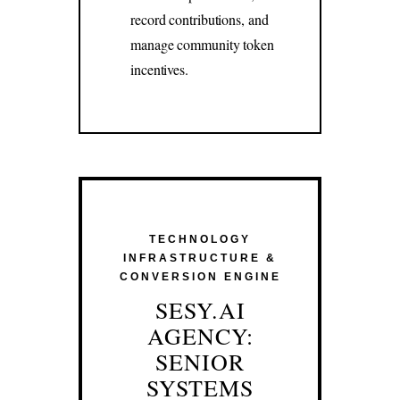
record contributions, and
manage community token
incentives.
TECHNOLOGY
INFRASTRUCTURE &
CONVERSION ENGINE
SESY.AI
AGENCY:
SENIOR
SYSTEMS