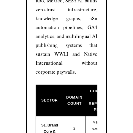
Roo, México, SESY.AI builds
zero-trust infrastructure,
knowledge graphs, n8n
automation pipelines, GA4
analytics, and multilingual AI
publishing systems that
sustain WWLI and Native
International without
corporate paywalls.
CORE FUNCTION
DOMAIN
&
SECTOR
COUNT
REPRESENTATIVE
PROPERTIES
Master entity hub,
S1. Brand
2
executive training,
Core &