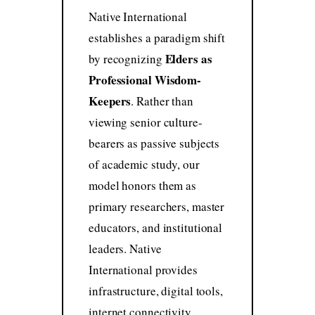
Native International
establishes a paradigm shift
Elders as
by recognizing
Professional Wisdom-
Keepers
. Rather than
viewing senior culture-
bearers as passive subjects
of academic study, our
model honors them as
primary researchers, master
educators, and institutional
leaders. Native
International provides
infrastructure, digital tools,
internet connectivity,