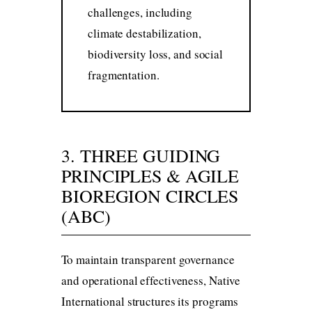
challenges, including
climate destabilization,
biodiversity loss, and social
fragmentation.
3. THREE GUIDING
PRINCIPLES & AGILE
BIOREGION CIRCLES
(ABC)
To maintain transparent governance
and operational effectiveness, Native
International structures its programs