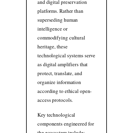
and digital preservation
platforms. Rather than
superseding human
intelligence or
commodifying cultural
heritage, these
technological systems serve
as digital amplifiers that
protect, translate, and
organize information
according to ethical open-
access protocols.
Key technological
components engineered for
the ecosystem include: