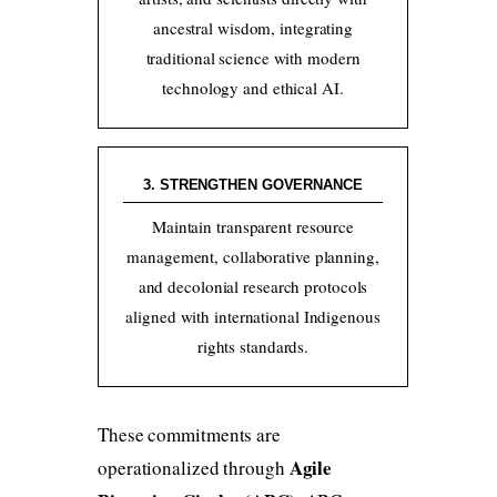
ancestral wisdom, integrating
traditional science with modern
technology and ethical AI.
3. STRENGTHEN GOVERNANCE
Maintain transparent resource
management, collaborative planning,
and decolonial research protocols
aligned with international Indigenous
rights standards.
These commitments are
Agile
operationalized through