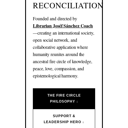
RECONCILIATION
Founded and directed by
Librarian Joséf Sánchez Coach
—creating an international society,
open social network, and
collaborative application where
humanity reunites around the
ancestral fire circle of knowledge,
peace, love, compassion, and
epistemological harmony.
THE FIRE CIRCLE
PHILOSOPHY ↓
SUPPORT &
LEADERSHIP HERO ↓