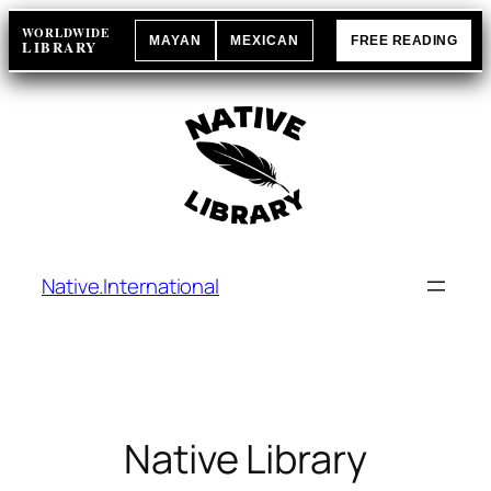
Skip
WORLDWIDE
MAYAN
MEXICAN
FREE READING
to
LIBRARY
content
Native.International
Native Library