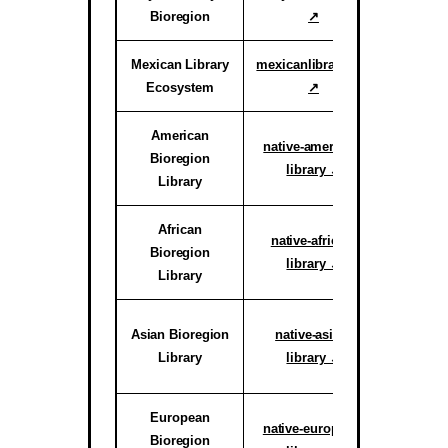
Bioregion
↗
Proof o
Mexican Library
mexicanlibrary.org
Active
Ecosystem
↗
Ar
American
Active H
native-american-
Bioregion
System
library ↗
Library
reg
African
Active C
native-african-
Bioregion
System
library ↗
Library
reg
Active C
Asian Bioregion
native-asian-
System
Library
library ↗
reg
European
Active C
native-european-
Bioregion
System