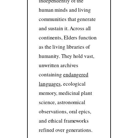
independently of the
human minds and living
communities that generate
and sustain it. Across all
continents, Elders function
as the living libraries of
humanity. They hold vast,
unwritten archives
containing
endangered
languages
, ecological
memory, medicinal plant
science, astronomical
observations, oral epics,
and ethical frameworks
refined over generations.