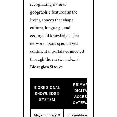
recognizing natural
geographic features as the
living spaces that shape
culture, language, and
ecological knowledge. The
network spans specialized
continental portals connected
through the master index at
Bioregion.Site ↗
:
PRIMARY
BIOREGIONAL
DIGITAL
INSTIT
KNOWLEDGE
ACCESS
ST
SYSTEM
GATEWAY
Mayan Library &
mayanlibrary.org
Activ