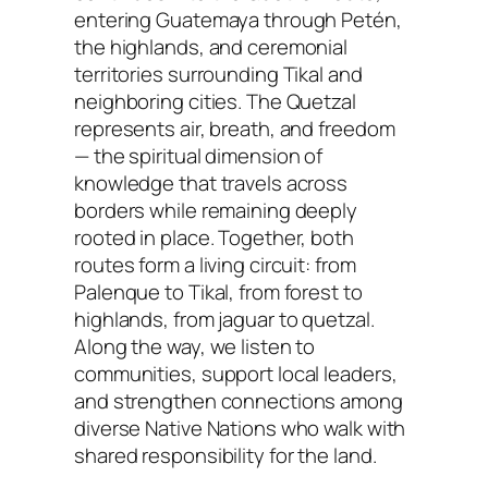
entering Guatemaya through Petén,
the highlands, and ceremonial
territories surrounding Tikal and
neighboring cities. The Quetzal
represents air, breath, and freedom
— the spiritual dimension of
knowledge that travels across
borders while remaining deeply
rooted in place. Together, both
routes form a living circuit: from
Palenque to Tikal, from forest to
highlands, from jaguar to quetzal.
Along the way, we listen to
communities, support local leaders,
and strengthen connections among
diverse Native Nations who walk with
shared responsibility for the land.