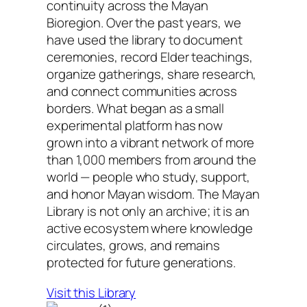
continuity across the Mayan
Bioregion. Over the past years, we
have used the library to document
ceremonies, record Elder teachings,
organize gatherings, share research,
and connect communities across
borders. What began as a small
experimental platform has now
grown into a vibrant network of more
than 1,000 members from around the
world — people who study, support,
and honor Mayan wisdom. The Mayan
Library is not only an archive; it is an
active ecosystem where knowledge
circulates, grows, and remains
protected for future generations.
Visit this Library