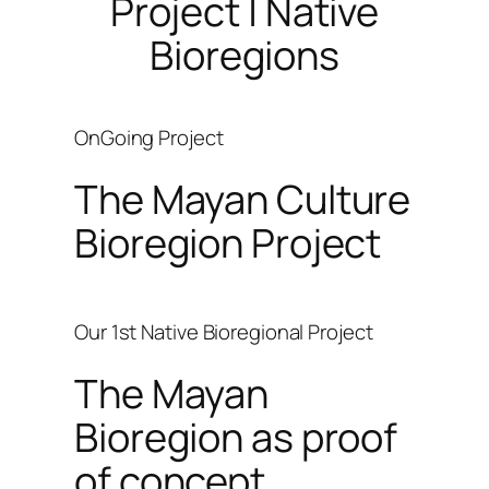
Project | Native
Bioregions
OnGoing Project
The Mayan Culture
Bioregion Project
Our 1st Native Bioregional Project
The Mayan
Bioregion as proof
of concept.