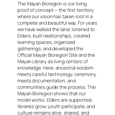
The Mayan Bioregion is our living
proof of concept — the first territory
where our vision has taken root in a
complete and beautiful way. For years
we have walked the land, listened to
Elders, built relationships, created
learning spaces, organized
gatherings, and developed the
Official Mayan Bioregion Site and the
Mayan Library as living centers of
knowledge. Here, ancestral wisdom
meets careful technology, ceremony
meets documentation, and
communities guide the process. The
Mayan Bioregion shows that our
model works: Elders are supported,
libraries grow, youth participate, and
culture remains alive, shared, and