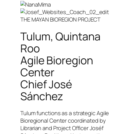
THE MAYAN BIOREGION PROJECT
Tulum, Quintana
Roo
Agile Bioregion
Center
Chief José
Sánchez
Tulum functions as a strategic Agile
Bioregional Center coordinated by
Librarian and Project Officer Joséf