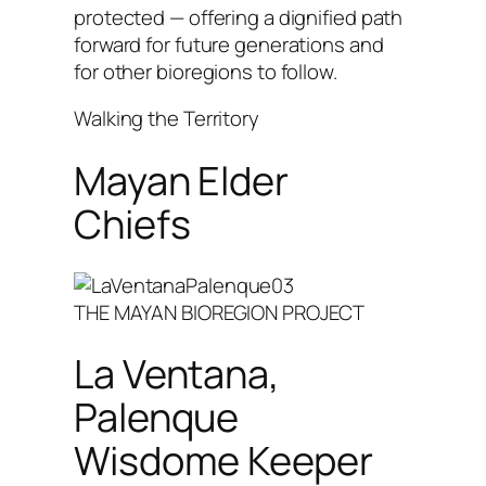
protected — offering a dignified path
forward for future generations and
for other bioregions to follow.
Walking the Territory
Mayan Elder
Chiefs
THE MAYAN BIOREGION PROJECT
La Ventana,
Palenque
Wisdome Keeper