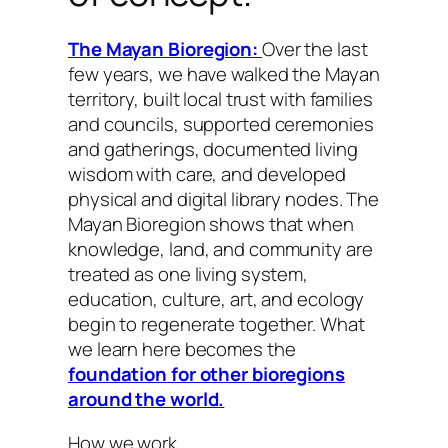
The Mayan Bioregion:
Over the last
few years, we have walked the Mayan
territory, built local trust with families
and councils, supported ceremonies
and gatherings, documented living
wisdom with care, and developed
physical and digital library nodes. The
Mayan Bioregion shows that when
knowledge, land, and community are
treated as one living system,
education, culture, art, and ecology
begin to regenerate together. What
we learn here becomes the
foundation for other bioregions
around the world.
How we work