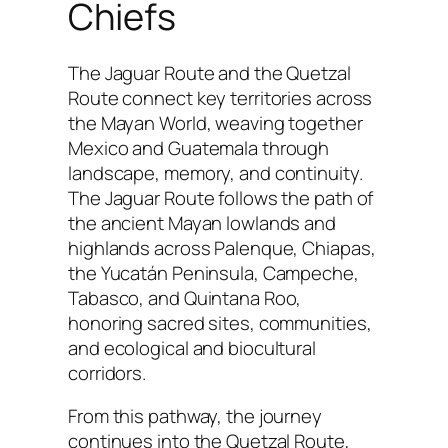
Chiefs
The Jaguar Route and the Quetzal
Route connect key territories across
the Mayan World, weaving together
Mexico and Guatemala through
landscape, memory, and continuity.
The Jaguar Route follows the path of
the ancient Mayan lowlands and
highlands across Palenque, Chiapas,
the Yucatán Peninsula, Campeche,
Tabasco, and Quintana Roo,
honoring sacred sites, communities,
and ecological and biocultural
corridors.
From this pathway, the journey
continues into the Quetzal Route,