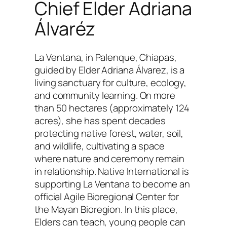
Chief Elder Adriana
Álvaréz
La Ventana, in Palenque, Chiapas,
guided by Elder Adriana Álvarez, is a
living sanctuary for culture, ecology,
and community learning. On more
than 50 hectares (approximately 124
acres), she has spent decades
protecting native forest, water, soil,
and wildlife, cultivating a space
where nature and ceremony remain
in relationship. Native International is
supporting La Ventana to become an
official Agile Bioregional Center for
the Mayan Bioregion. In this place,
Elders can teach, young people can