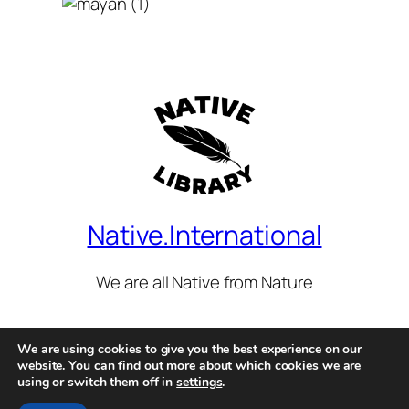
Native.International
We are all Native from Nature
We are using cookies to give you the best experience on our
Legal, Terms of use, Privacy Policies & Cookies.
website. You can find out more about which cookies we are
using or switch them off in
settings
.
© 2026 All Rights Reserved.
Native International
is part of the
Worldwide Library Initiative