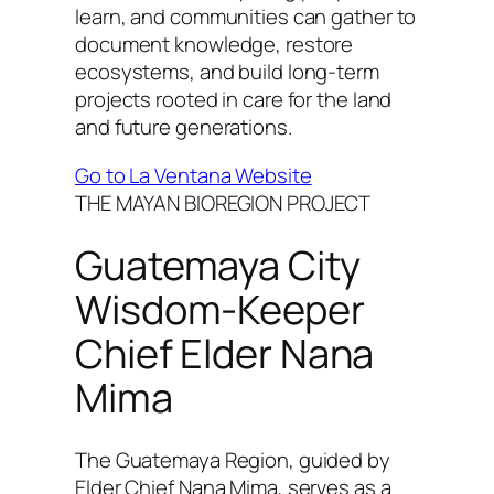
learn, and communities can gather to
document knowledge, restore
ecosystems, and build long-term
projects rooted in care for the land
and future generations.
Go to La Ventana Website
THE MAYAN BIOREGION PROJECT
Guatemaya City
Wisdom-Keeper
Chief Elder Nana
Mima
The Guatemaya Region, guided by
Elder Chief Nana Mima, serves as a