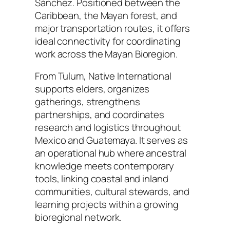
Sánchez. Positioned between the
Caribbean, the Mayan forest, and
major transportation routes, it offers
ideal connectivity for coordinating
work across the Mayan Bioregion.
From Tulum, Native International
supports elders, organizes
gatherings, strengthens
partnerships, and coordinates
research and logistics throughout
Mexico and Guatemaya. It serves as
an operational hub where ancestral
knowledge meets contemporary
tools, linking coastal and inland
communities, cultural stewards, and
learning projects within a growing
bioregional network.