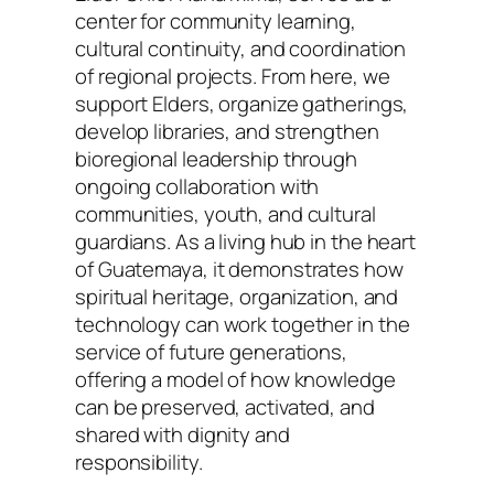
center for community learning,
cultural continuity, and coordination
of regional projects. From here, we
support Elders, organize gatherings,
develop libraries, and strengthen
bioregional leadership through
ongoing collaboration with
communities, youth, and cultural
guardians. As a living hub in the heart
of Guatemaya, it demonstrates how
spiritual heritage, organization, and
technology can work together in the
service of future generations,
offering a model of how knowledge
can be preserved, activated, and
shared with dignity and
responsibility.