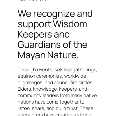
We recognize and
support Wisdom
Keepers and
Guardians of the
Mayan Nature.
Through events, solstice gatherings,
equinox ceremonies, worldwide
pilgrimages, and council fire circles,
Elders, knowledge-keepers, and
community leaders from many native
nations have come together to
listen, share, and build trust. These
encounters have created a strong