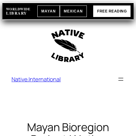
Skip
WORLDWIDE
MAYAN
MEXICAN
FREE READING
to
LIBRARY
content
Native.International
Mayan Bioregion