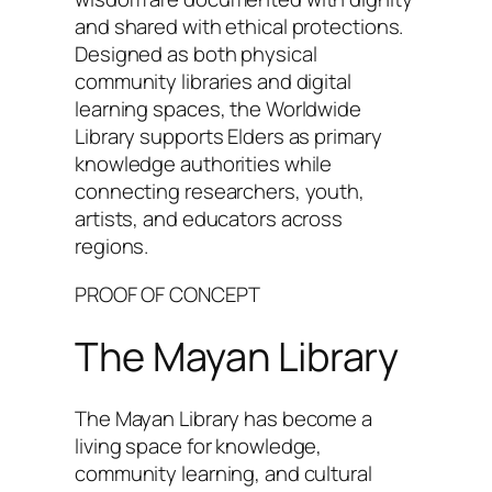
and shared with ethical protections.
Designed as both physical
community libraries and digital
learning spaces, the Worldwide
Library supports Elders as primary
knowledge authorities while
connecting researchers, youth,
artists, and educators across
regions.
PROOF OF CONCEPT
The Mayan Library
The Mayan Library has become a
living space for knowledge,
community learning, and cultural