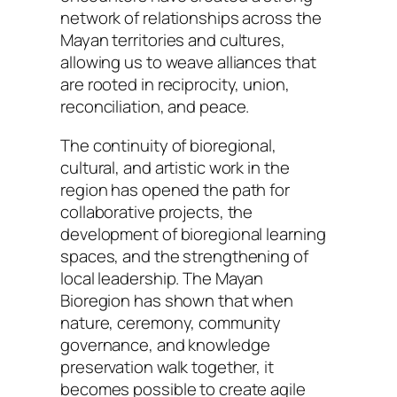
network of relationships across the
Mayan territories and cultures,
allowing us to weave alliances that
are rooted in reciprocity, union,
reconciliation, and peace.
The continuity of bioregional,
cultural, and artistic work in the
region has opened the path for
collaborative projects, the
development of bioregional learning
spaces, and the strengthening of
local leadership. The Mayan
Bioregion has shown that when
nature, ceremony, community
governance, and knowledge
preservation walk together, it
becomes possible to create agile