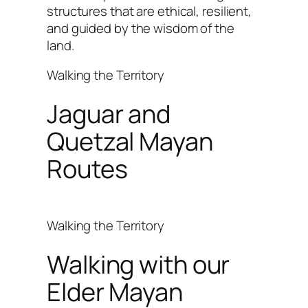
structures that are ethical, resilient,
and guided by the wisdom of the
land.
Walking the Territory
Jaguar and
Quetzal Mayan
Routes
Walking the Territory
Walking with our
Elder Mayan