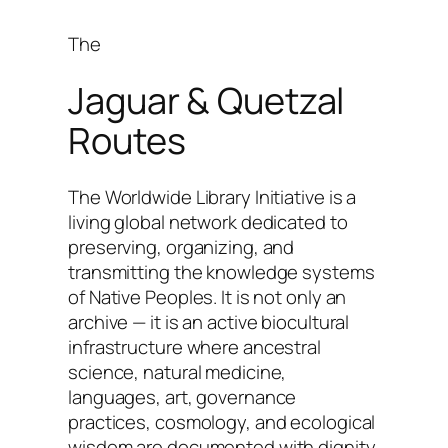
The
Jaguar & Quetzal
Routes
The Worldwide Library Initiative is a
living global network dedicated to
preserving, organizing, and
transmitting the knowledge systems
of Native Peoples. It is not only an
archive — it is an active biocultural
infrastructure where ancestral
science, natural medicine,
languages, art, governance
practices, cosmology, and ecological
wisdom are documented with dignity