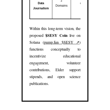
2
Data
data studies.
Domains
Journalism
(
sesy.blog
,
sesy.report
)
Within this long-term vision, the
$SESY Coin
proposed
live on
Solana (
pump.fun $SESY ↗
)
functions conceptually to
incentivize educational
engagement, volunteer
contributions, Elder support
stipends, and open science
publications.