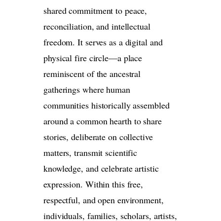
shared commitment to peace,
reconciliation, and intellectual
freedom. It serves as a digital and
physical fire circle—a place
reminiscent of the ancestral
gatherings where human
communities historically assembled
around a common hearth to share
stories, deliberate on collective
matters, transmit scientific
knowledge, and celebrate artistic
expression. Within this free,
respectful, and open environment,
individuals, families, scholars, artists,