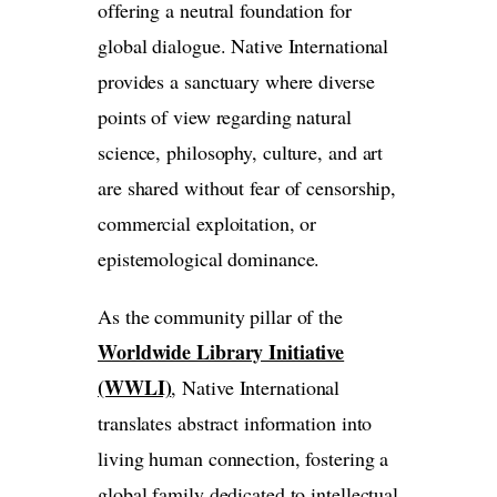
offering a neutral foundation for
global dialogue. Native International
provides a sanctuary where diverse
points of view regarding natural
science, philosophy, culture, and art
are shared without fear of censorship,
commercial exploitation, or
epistemological dominance.
As the community pillar of the
Worldwide Library Initiative
(WWLI)
, Native International
translates abstract information into
living human connection, fostering a
global family dedicated to intellectual