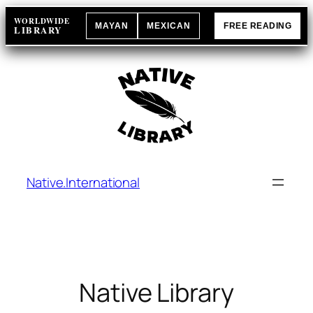
Skip
WORLDWIDE
MAYAN
MEXICAN
FREE READING
to
LIBRARY
content
Native.International
Native Library