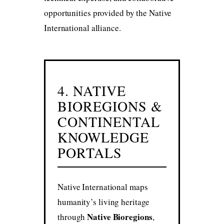
opportunities provided by the Native
International alliance.
4. NATIVE
BIOREGIONS &
CONTINENTAL
KNOWLEDGE
PORTALS
Native International maps
humanity’s living heritage
Native Bioregions
through
,