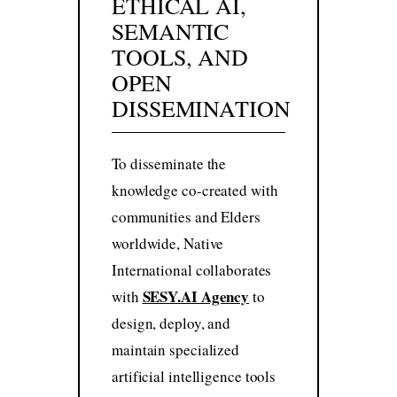
ETHICAL AI,
SEMANTIC
TOOLS, AND
OPEN
DISSEMINATION
To disseminate the
knowledge co-created with
communities and Elders
worldwide, Native
International collaborates
SESY.AI Agency
with
to
design, deploy, and
maintain specialized
artificial intelligence tools