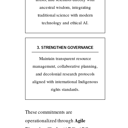
ancestral wisdom, integrating
traditional science with modern
technology and ethical AI.
3. STRENGTHEN GOVERNANCE
Maintain transparent resource
management, collaborative planning,
and decolonial research protocols
aligned with international Indigenous
rights standards.
These commitments are
Agile
operationalized through