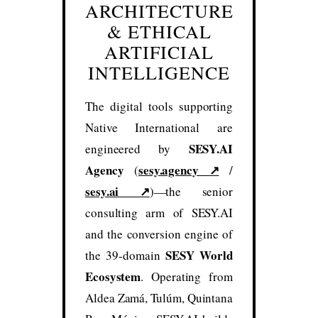
ARCHITECTURE
& ETHICAL
ARTIFICIAL
INTELLIGENCE
The digital tools supporting
Native International are
SESY.AI
engineered by
Agency
sesy.agency ↗
(
/
sesy.ai ↗
)—the senior
consulting arm of SESY.AI
and the conversion engine of
SESY World
the 39-domain
Ecosystem
. Operating from
Aldea Zamá, Tulúm, Quintana