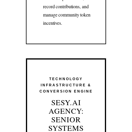
record contributions, and
manage community token
incentives.
TECHNOLOGY
INFRASTRUCTURE &
CONVERSION ENGINE
SESY.AI
AGENCY:
SENIOR
SYSTEMS