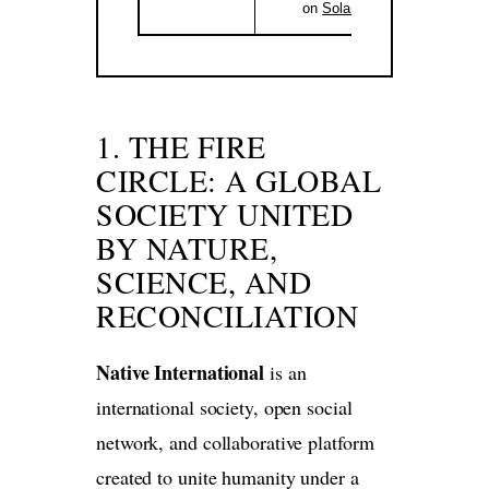
on
Solana
.
1. THE FIRE
CIRCLE: A GLOBAL
SOCIETY UNITED
BY NATURE,
SCIENCE, AND
RECONCILIATION
Native International
is an
international society, open social
network, and collaborative platform
created to unite humanity under a