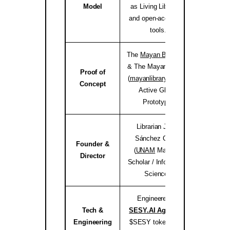
Model
as Living Libraries,
and open-access AI
tools.
The
Mayan Bioregion
& The Mayan Library
Proof of
(
mayanlibrary.org
) —
mayanli
Concept
Active Global
Prototype.
Librarian Joséf
Sánchez Coach
Founder &
(
UNAM
Master’s
jose
Director
Scholar / Information
Science).
Engineered by
Tech &
SESY.AI Agency
&
sesy
Engineering
$SESY tokenomics