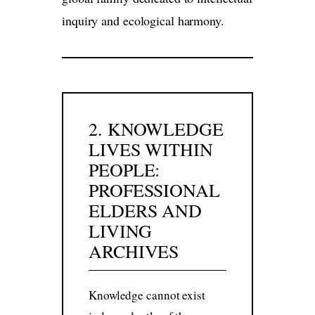
inquiry and ecological harmony.
2. KNOWLEDGE
LIVES WITHIN
PEOPLE:
PROFESSIONAL
ELDERS AND
LIVING
ARCHIVES
Knowledge cannot exist