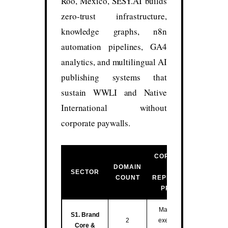
Roo, México, SESY.AI builds
zero-trust infrastructure,
knowledge graphs, n8n
automation pipelines, GA4
analytics, and multilingual AI
publishing systems that
sustain WWLI and Native
International without
corporate paywalls.
CORE FUNCTION
DOMAIN
&
SECTOR
COUNT
REPRESENTATIVE
PROPERTIES
Master entity hub,
S1. Brand
2
executive training,
Core &