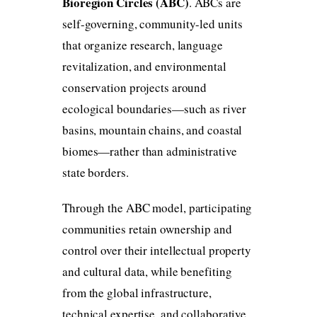
Bioregion Circles (ABC)
. ABCs are
self-governing, community-led units
that organize research, language
revitalization, and environmental
conservation projects around
ecological boundaries—such as river
basins, mountain chains, and coastal
biomes—rather than administrative
state borders.
Through the ABC model, participating
communities retain ownership and
control over their intellectual property
and cultural data, while benefiting
from the global infrastructure,
technical expertise, and collaborative