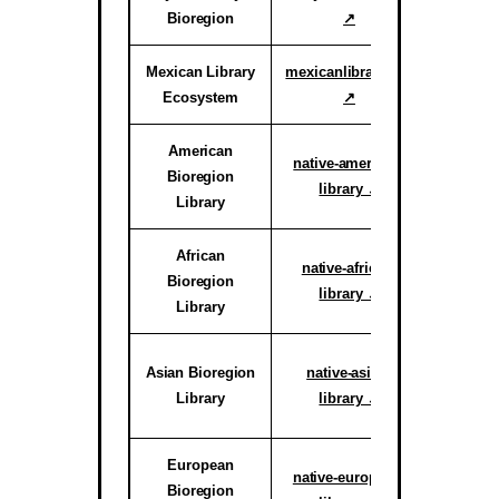
Bioregion
↗
Proof o
Mexican Library
mexicanlibrary.org
Active
Ecosystem
↗
Ar
American
Active H
native-american-
Bioregion
System
library ↗
Library
reg
African
Active C
native-african-
Bioregion
System
library ↗
Library
reg
Active C
Asian Bioregion
native-asian-
System
Library
library ↗
reg
European
Active C
native-european-
Bioregion
System