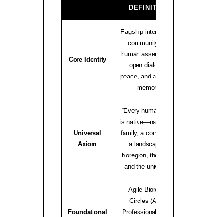
GA
DEFINITION
Flagship international
community and
human assembly for
native.i
Core Identity
open dialogue,
peace, and ancestral
memory.
“Every human being
is native—native to a
Universal
family, a community,
worldwid
Axiom
a landscape, a
bioregion, the Earth,
and the universe.”
Agile Bioregion
Circles (ABC),
Foundational
Professional Elders
Bioregio