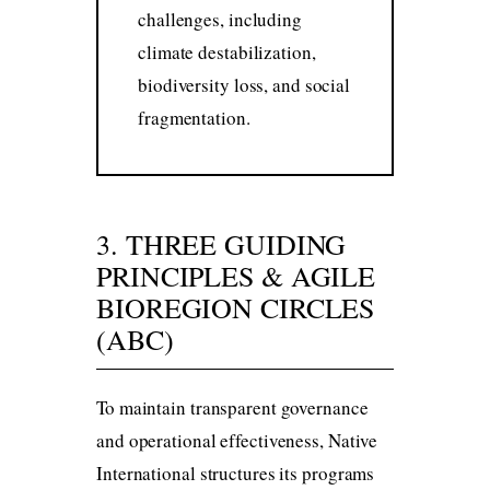
challenges, including
climate destabilization,
biodiversity loss, and social
fragmentation.
3. THREE GUIDING
PRINCIPLES & AGILE
BIOREGION CIRCLES
(ABC)
To maintain transparent governance
and operational effectiveness, Native
International structures its programs