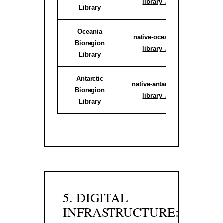
library ↗
Library
reg
Oceania
Active C
native-oceania-
Bioregion
System
library ↗
Library
reg
Antarctic
Activ
native-antarctic-
Bioregion
Climate 
library ↗
Library
Sub-r
5. DIGITAL
INFRASTRUCTURE: