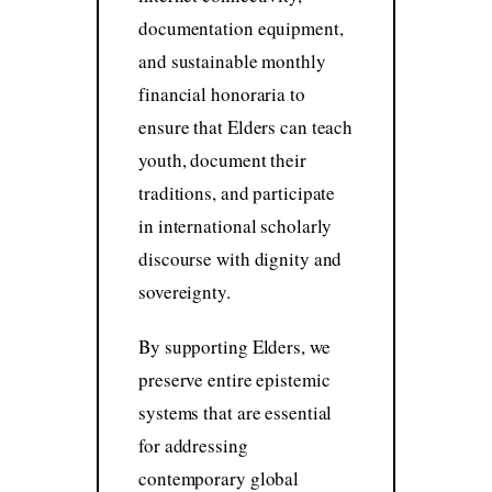
documentation equipment,
and sustainable monthly
financial honoraria to
ensure that Elders can teach
youth, document their
traditions, and participate
in international scholarly
discourse with dignity and
sovereignty.
By supporting Elders, we
preserve entire epistemic
systems that are essential
for addressing
contemporary global