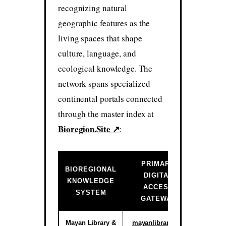
recognizing natural
geographic features as the
living spaces that shape
culture, language, and
ecological knowledge. The
network spans specialized
continental portals connected
through the master index at
Bioregion.Site ↗
:
PRIMARY
BIOREGIONAL
DIGITAL
INSTIT
KNOWLEDGE
ACCESS
ST
SYSTEM
GATEWAY
Mayan Library &
mayanlibrary.org
Activ