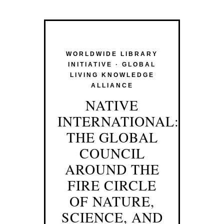
WORLDWIDE LIBRARY
INITIATIVE · GLOBAL
LIVING KNOWLEDGE
ALLIANCE
NATIVE
INTERNATIONAL:
THE GLOBAL
COUNCIL
AROUND THE
FIRE CIRCLE
OF NATURE,
SCIENCE, AND