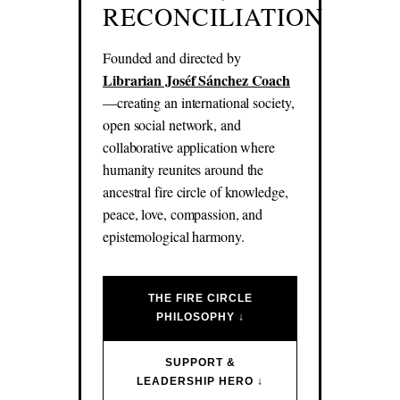
RECONCILIATION
Founded and directed by
Librarian Joséf Sánchez Coach
—creating an international society,
open social network, and
collaborative application where
humanity reunites around the
ancestral fire circle of knowledge,
peace, love, compassion, and
epistemological harmony.
THE FIRE CIRCLE
PHILOSOPHY ↓
SUPPORT &
LEADERSHIP HERO ↓