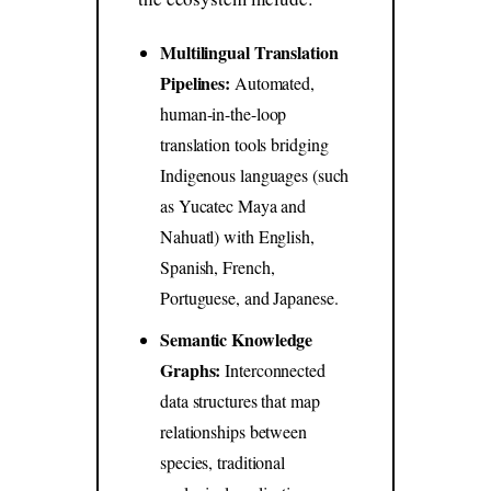
Multilingual Translation
Pipelines:
Automated,
human-in-the-loop
translation tools bridging
Indigenous languages (such
as Yucatec Maya and
Nahuatl) with English,
Spanish, French,
Portuguese, and Japanese.
Semantic Knowledge
Graphs:
Interconnected
data structures that map
relationships between
species, traditional