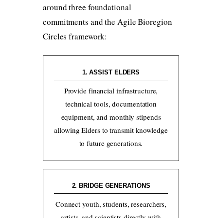
around three foundational
commitments and the Agile Bioregion
Circles framework:
1. ASSIST ELDERS
Provide financial infrastructure,
technical tools, documentation
equipment, and monthly stipends
allowing Elders to transmit knowledge
to future generations.
2. BRIDGE GENERATIONS
Connect youth, students, researchers,
artists, and scientists directly with