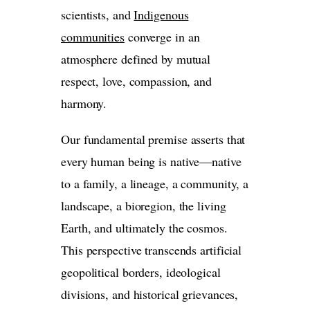
scientists, and
Indigenous
communities
converge in an
atmosphere defined by mutual
respect, love, compassion, and
harmony.
Our fundamental premise asserts that
every human being is native—native
to a family, a lineage, a community, a
landscape, a bioregion, the living
Earth, and ultimately the cosmos.
This perspective transcends artificial
geopolitical borders, ideological
divisions, and historical grievances,