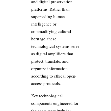
and digital preservation
platforms. Rather than
superseding human
intelligence or
commodifying cultural
heritage, these
technological systems serve
as digital amplifiers that
protect, translate, and
organize information
according to ethical open-
access protocols.
Key technological
components engineered for
the ecosystem include: