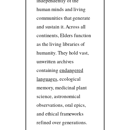
independently of the
human minds and living
communities that generate
and sustain it. Across all
continents, Elders function
as the living libraries of
humanity. They hold vast,
unwritten archives
containing
endangered
languages
, ecological
memory, medicinal plant
science, astronomical
observations, oral epics,
and ethical frameworks
refined over generations.