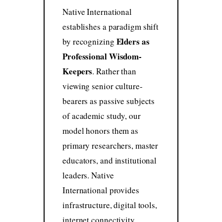
Native International
establishes a paradigm shift
Elders as
by recognizing
Professional Wisdom-
Keepers
. Rather than
viewing senior culture-
bearers as passive subjects
of academic study, our
model honors them as
primary researchers, master
educators, and institutional
leaders. Native
International provides
infrastructure, digital tools,
internet connectivity,