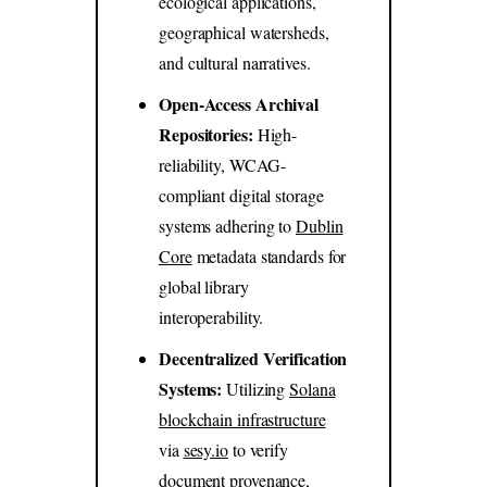
ecological applications,
geographical watersheds,
and cultural narratives.
Open-Access Archival
Repositories:
High-
reliability, WCAG-
compliant digital storage
systems adhering to
Dublin
Core
metadata standards for
global library
interoperability.
Decentralized Verification
Systems:
Utilizing
Solana
blockchain infrastructure
via
sesy.io
to verify
document provenance,