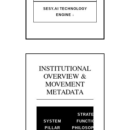
SESY.AI TECHNOLOGY
ENGINE ↓
INSTITUTIONAL
OVERVIEW &
MOVEMENT
METADATA
STRATEGIC
BAC
SYSTEM
FUNCTION &
PR
PILLAR
PHILOSOPHICAL